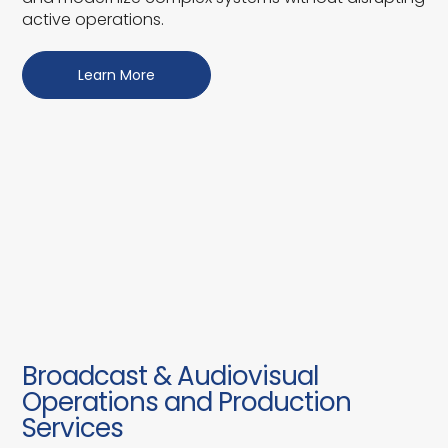
active operations.
Learn More
Broadcast & Audiovisual
Operations and Production
Services