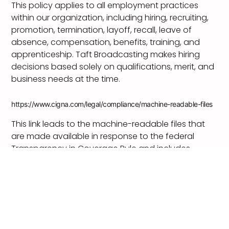
This policy applies to all employment practices
within our organization, including hiring, recruiting,
promotion, termination, layoff, recall, leave of
absence, compensation, benefits, training, and
apprenticeship. Taft Broadcasting makes hiring
decisions based solely on qualifications, merit, and
business needs at the time.
https://www.cigna.com/legal/compliance/machine-readable-files
This link leads to the machine-readable files that
are made available in response to the federal
Transparency in Coverage Rule and includes
negotiated service rates and out-of-network
allowed amounts between health plans and
healthcare providers. The machine readable files
are formatted to allow researchers, regulators, and
application developers to more easily access and
analyze data.