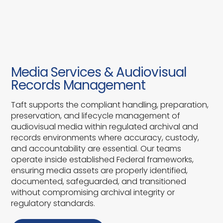
Media Services & Audiovisual
Records Management
Taft supports the compliant handling, preparation,
preservation, and lifecycle management of
audiovisual media within regulated archival and
records environments where accuracy, custody,
and accountability are essential. Our teams
operate inside established Federal frameworks,
ensuring media assets are properly identified,
documented, safeguarded, and transitioned
without compromising archival integrity or
regulatory standards.