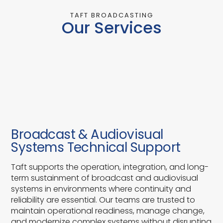
TAFT BROADCASTING
Our Services
Broadcast & Audiovisual
Systems Technical Support
Taft supports the operation, integration, and long-
term sustainment of broadcast and audiovisual
systems in environments where continuity and
reliability are essential. Our teams are trusted to
maintain operational readiness, manage change,
and modernize complex systems without disrupting