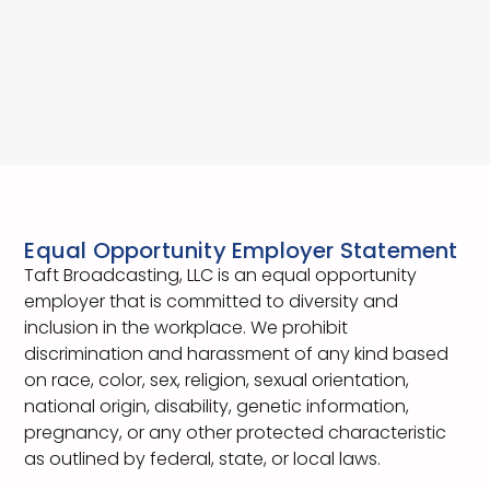
Equal Opportunity Employer Statement
Taft Broadcasting, LLC is an equal opportunity
employer that is committed to diversity and
inclusion in the workplace. We prohibit
discrimination and harassment of any kind based
on race, color, sex, religion, sexual orientation,
national origin, disability, genetic information,
pregnancy, or any other protected characteristic
as outlined by federal, state, or local laws.