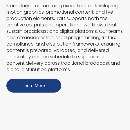
From daily programming execution to developing
motion graphics, promotional content, and live
production elements, Taft supports both the
creative outputs and operational workflows that
sustain broadcast and digital platforms. Our teams
operate inside established programming, traffic,
compliance, and distribution frameworks, ensuring
content is prepared, validated, and delivered
accurately and on schedule to support reliable
content delivery across traditional broadcast and
digital distribution platforms.
Learn More