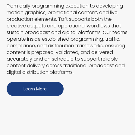
From daily programming execution to developing
motion graphics, promotional content, and live
production elements, Taft supports both the
creative outputs and operational workflows that
sustain broadcast and digital platforms. Our teams
operate inside established programming, traffic,
compliance, and distribution frameworks, ensuring
content is prepared, validated, and delivered
accurately and on schedule to support reliable
content delivery across traditional broadcast and
digital distribution platforms.
Learn More