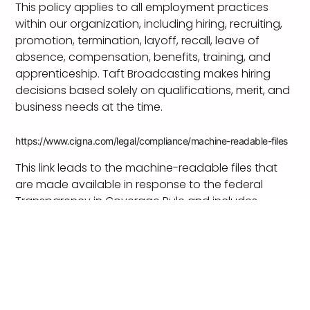
This policy applies to all employment practices
within our organization, including hiring, recruiting,
promotion, termination, layoff, recall, leave of
absence, compensation, benefits, training, and
apprenticeship. Taft Broadcasting makes hiring
decisions based solely on qualifications, merit, and
business needs at the time.
https://www.cigna.com/legal/compliance/machine-readable-files
This link leads to the machine-readable files that
are made available in response to the federal
Transparency in Coverage Rule and includes
negotiated service rates and out-of-network
allowed amounts between health plans and
healthcare providers. The machine readable files
are formatted to allow researchers, regulators, and
application developers to more easily access and
analyze data.