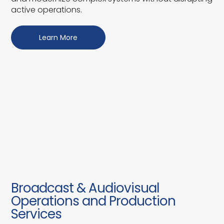
active operations.
Learn More
Broadcast & Audiovisual
Operations and Production
Services