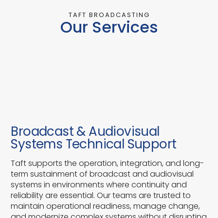
TAFT BROADCASTING
Our Services
Broadcast & Audiovisual
Systems Technical Support
Taft supports the operation, integration, and long-
term sustainment of broadcast and audiovisual
systems in environments where continuity and
reliability are essential. Our teams are trusted to
maintain operational readiness, manage change,
and modernize complex systems without disrupting