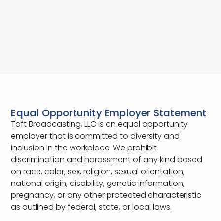
Equal Opportunity Employer Statement
Taft Broadcasting, LLC is an equal opportunity
employer that is committed to diversity and
inclusion in the workplace. We prohibit
discrimination and harassment of any kind based
on race, color, sex, religion, sexual orientation,
national origin, disability, genetic information,
pregnancy, or any other protected characteristic
as outlined by federal, state, or local laws.