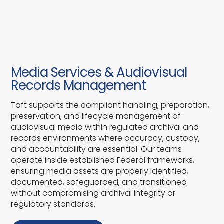
Media Services & Audiovisual
Records Management
Taft supports the compliant handling, preparation,
preservation, and lifecycle management of
audiovisual media within regulated archival and
records environments where accuracy, custody,
and accountability are essential. Our teams
operate inside established Federal frameworks,
ensuring media assets are properly identified,
documented, safeguarded, and transitioned
without compromising archival integrity or
regulatory standards.