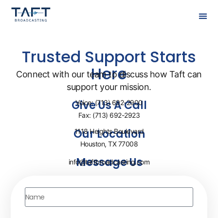
Trusted Support Starts
Here
Connect with our team to discuss how Taft can
support your mission.
Give Us A Call
Voice: (713) 692-2900
Fax: (713) 692-2923
Our Location
1118 Heights Boulevard
Houston, TX 77008
Message Us
info@taftbroadcasting.com