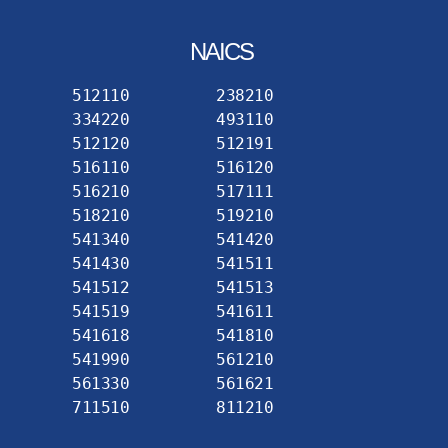
NAICS
512110
238210
334220
493110
512120
512191
516110
516120
516210
517111
518210
519210
541340
541420
541430
541511
541512
541513
541519
541611
541618
541810
541990
561210
561330
561621
711510
811210