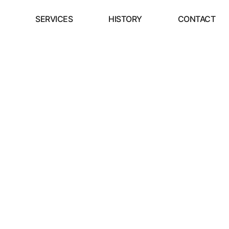
SERVICES
HISTORY
CONTACT