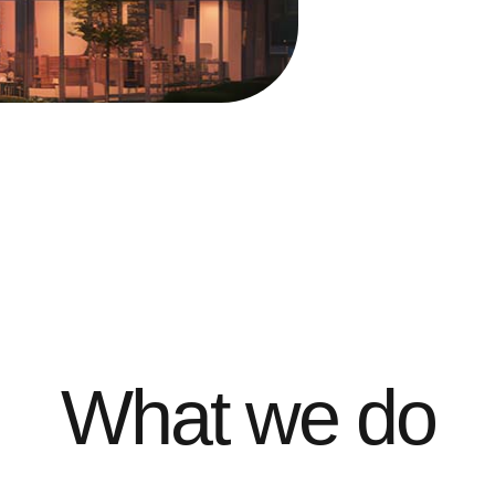
What we do