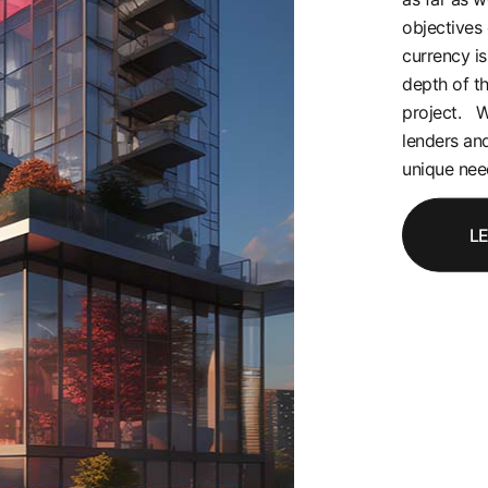
objectives 
currency is
depth of t
project. W
lenders and
unique need
L