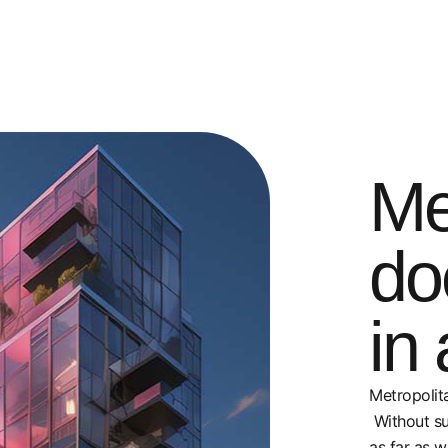
Me
do
in 
Metropolita
Without su
as far as w