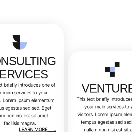
NSULTING
ERVICES
VENTUR
xt briefly introduces one of
r main services to your
This text briefly introduce
rs. Lorem ipsum elementum
your main services to 
s egestas sed sed. Eget
visitors. Lorem ipsum el
am non nisi est sit amet
tempus egestas sed sed
facilisis magna.
LEARN MORE
nullam non nisi est sit