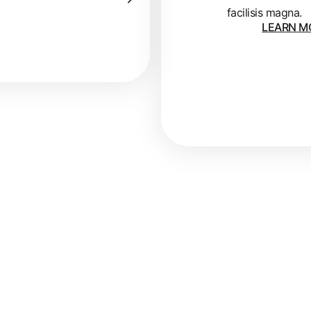
facilisis magna.
LEARN M