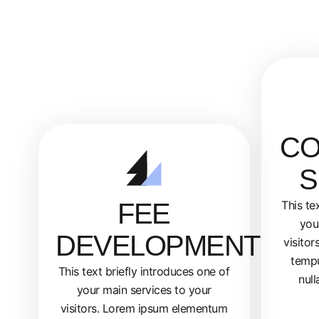
CO
S
FEE
This te
you
DEVELOPMENT
visito
tempu
This text briefly introduces one of
null
your main services to your
visitors. Lorem ipsum elementum