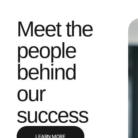
Meet the
people
behind
our
success
LEARN MORE