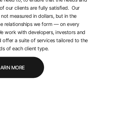
of our clients are fully satisfied. Our
 not measured in dollars, but in the
he relationships we form — on every
e work with developers, investors and
 offer a suite of services tailored to the
s of each client type.
EARN MORE