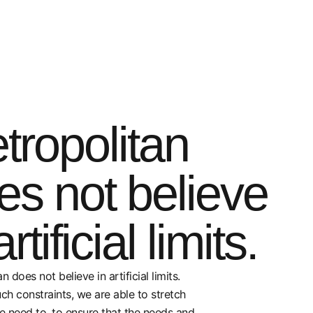
tropolitan
es not believe
artificial limits.
n does not believe in artificial limits.
ch constraints, we are able to stretch
e need to, to ensure that the needs and