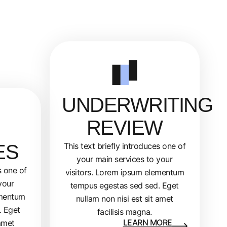
UNDERWRITING
REVIEW
ES
This text briefly introduces one of
your main services to your
s one of
visitors. Lorem ipsum elementum
your
tempus egestas sed sed. Eget
ementum
nullam non nisi est sit amet
. Eget
facilisis magna.
LEARN MORE
 amet