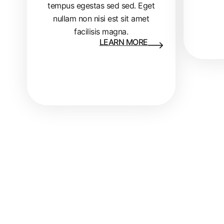
tempus egestas sed sed. Eget
nullam non nisi est sit amet
facilisis magna.
LEARN MORE