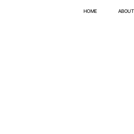
HOME
ABOUT
Y'S NOT